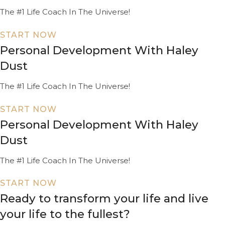
The #1 Life Coach In The Universe!
START NOW
Personal Development With Haley
Dust
The #1 Life Coach In The Universe!
START NOW
Personal Development With Haley
Dust
The #1 Life Coach In The Universe!
START NOW
Ready to transform your life and live
your life to the fullest?