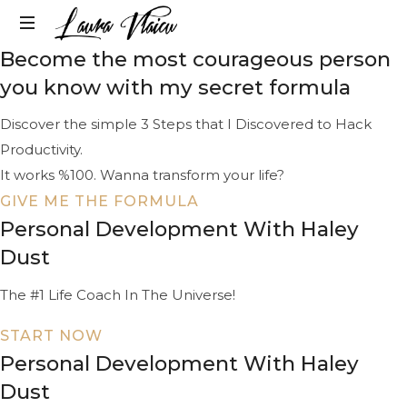
LAURA
Become the most courageous person
Life
VLAICU
&
you know with my secret formula
Career
Change
Discover the simple 3 Steps that I Discovered to Hack
Strategist
Productivity.
It works %100. Wanna transform your life?
GIVE ME THE FORMULA
Personal Development With Haley
Dust
The #1 Life Coach In The Universe!
START NOW
Personal Development With Haley
Dust