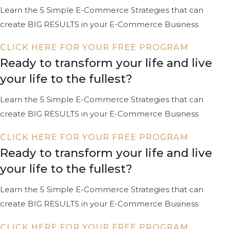
Learn the 5 Simple E-Commerce Strategies that can
create BIG RESULTS in your E-Commerce Business
CLICK HERE FOR YOUR FREE PROGRAM
Ready to transform your life and live
your life to the fullest?
Learn the 5 Simple E-Commerce Strategies that can
create BIG RESULTS in your E-Commerce Business
CLICK HERE FOR YOUR FREE PROGRAM
Ready to transform your life and live
your life to the fullest?
Learn the 5 Simple E-Commerce Strategies that can
create BIG RESULTS in your E-Commerce Business
CLICK HERE FOR YOUR FREE PROGRAM