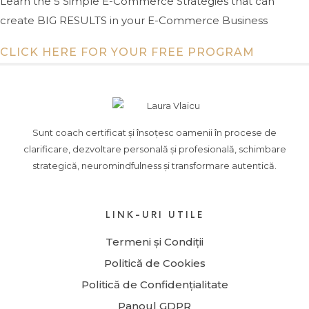
Learn the 5 Simple E-Commerce Strategies that can
create BIG RESULTS in your E-Commerce Business
CLICK HERE FOR YOUR FREE PROGRAM
Sunt coach certificat și însoțesc oamenii în procese de
clarificare, dezvoltare personală și profesională, schimbare
strategică, neuromindfulness și transformare autentică.
LINK-URI UTILE
Termeni și Condiții
Politică de Cookies
Politică de Confidențialitate
Panoul GDPR