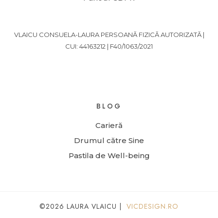
VLAICU CONSUELA-LAURA PERSOANĂ FIZICĂ AUTORIZATĂ |
CUI: 44163212 | F40/1063/2021
BLOG
Carieră
Drumul către Sine
Pastila de Well-being
©2026 LAURA VLAICU |
VICDESIGN.RO