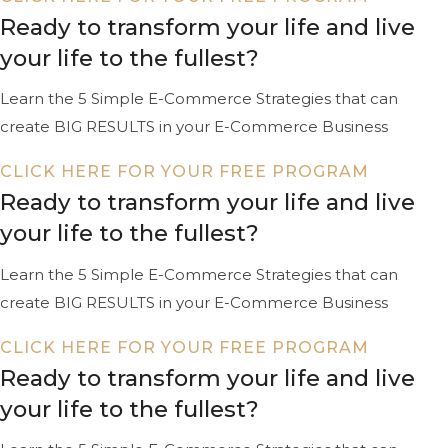
Ready to transform your life and live
your life to the fullest?
Learn the 5 Simple E-Commerce Strategies that can
create BIG RESULTS in your E-Commerce Business
CLICK HERE FOR YOUR FREE PROGRAM
Ready to transform your life and live
your life to the fullest?
Learn the 5 Simple E-Commerce Strategies that can
create BIG RESULTS in your E-Commerce Business
CLICK HERE FOR YOUR FREE PROGRAM
Ready to transform your life and live
your life to the fullest?