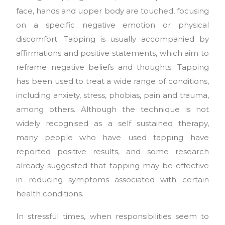
face, hands and upper body are touched, focusing
on a specific negative emotion or physical
discomfort. Tapping is usually accompanied by
affirmations and positive statements, which aim to
reframe negative beliefs and thoughts. Tapping
has been used to treat a wide range of conditions,
including anxiety, stress, phobias, pain and trauma,
among others. Although the technique is not
widely recognised as a self sustained therapy,
many people who have used tapping have
reported positive results, and some research
already suggested that tapping may be effective
in reducing symptoms associated with certain
health conditions.
In stressful times, when responsibilities seem to