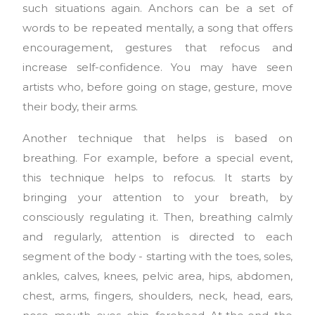
such situations again. Anchors can be a set of
words to be repeated mentally, a song that offers
encouragement, gestures that refocus and
increase self-confidence. You may have seen
artists who, before going on stage, gesture, move
their body, their arms.
Another technique that helps is based on
breathing. For example, before a special event,
this technique helps to refocus. It starts by
bringing your attention to your breath, by
consciously regulating it. Then, breathing calmly
and regularly, attention is directed to each
segment of the body - starting with the toes, soles,
ankles, calves, knees, pelvic area, hips, abdomen,
chest, arms, fingers, shoulders, neck, head, ears,