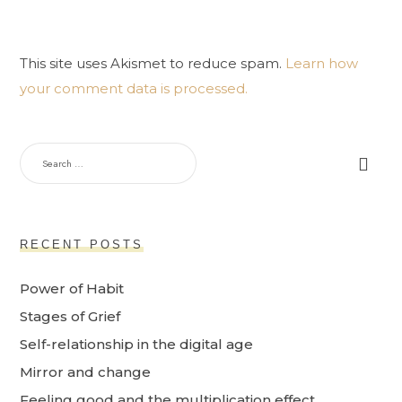
This site uses Akismet to reduce spam.
Learn how
your comment data is processed.
RECENT POSTS
Power of Habit
Stages of Grief
Self-relationship in the digital age
Mirror and change
Feeling good and the multiplication effect