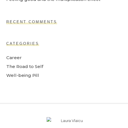
RECENT COMMENTS
CATEGORIES
Career
The Road to Self
Well-being Pill