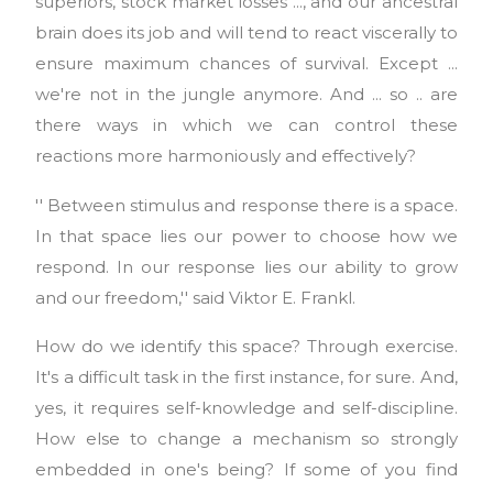
superiors, stock market losses ..., and our ancestral
brain does its job and will tend to react viscerally to
ensure maximum chances of survival. Except ...
we're not in the jungle anymore. And ... so .. are
there ways in which we can control these
reactions more harmoniously and effectively?
'' Between stimulus and response there is a space.
In that space lies our power to choose how we
respond. In our response lies our ability to grow
and our freedom,'' said Viktor E. Frankl.
How do we identify this space? Through exercise.
It's a difficult task in the first instance, for sure. And,
yes, it requires self-knowledge and self-discipline.
How else to change a mechanism so strongly
embedded in one's being? If some of you find