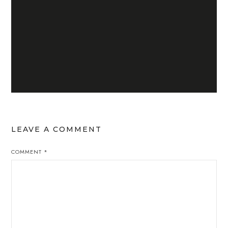
LEAVE A COMMENT
COMMENT
*