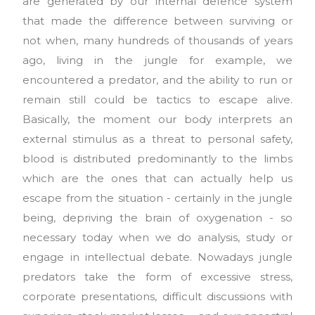
are generated by our internal defence system
that made the difference between surviving or
not when, many hundreds of thousands of years
ago, living in the jungle for example, we
encountered a predator, and the ability to run or
remain still could be tactics to escape alive.
Basically, the moment our body interprets an
external stimulus as a threat to personal safety,
blood is distributed predominantly to the limbs
which are the ones that can actually help us
escape from the situation - certainly in the jungle
being, depriving the brain of oxygenation - so
necessary today when we do analysis, study or
engage in intellectual debate. Nowadays jungle
predators take the form of excessive stress,
corporate presentations, difficult discussions with