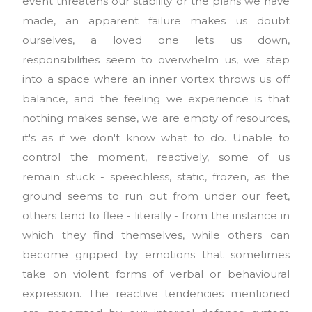
event threatens our stability or the plans we have
made, an apparent failure makes us doubt
ourselves, a loved one lets us down,
responsibilities seem to overwhelm us, we step
into a space where an inner vortex throws us off
balance, and the feeling we experience is that
nothing makes sense, we are empty of resources,
it's as if we don't know what to do. Unable to
control the moment, reactively, some of us
remain stuck - speechless, static, frozen, as the
ground seems to run out from under our feet,
others tend to flee - literally - from the instance in
which they find themselves, while others can
become gripped by emotions that sometimes
take on violent forms of verbal or behavioural
expression. The reactive tendencies mentioned