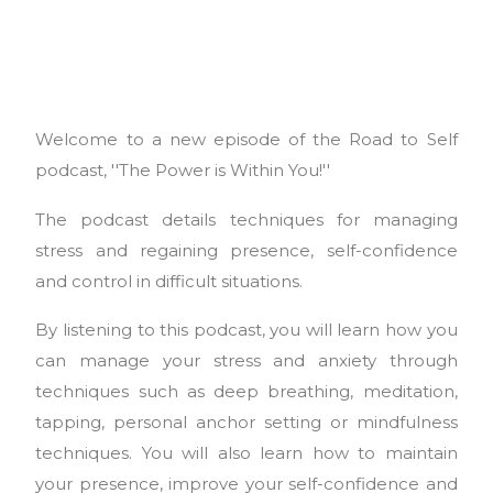
Welcome to a new episode of the Road to Self
podcast, ''The Power is Within You!''
The podcast details techniques for managing
stress and regaining presence, self-confidence
and control in difficult situations.
By listening to this podcast, you will learn how you
can manage your stress and anxiety through
techniques such as deep breathing, meditation,
tapping, personal anchor setting or mindfulness
techniques. You will also learn how to maintain
your presence, improve your self-confidence and