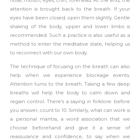
nose, mouth, eyes, chin, forehead. At the end, the
attention is brought back to the breath. If your
eyes have been closed, open them slightly. Gentle
shaking of the body, upper and lower limbs is
recommended. Such a practice is also useful as a
method to enter the meditative state, helping us
to reconnect with our own body.
The technique of focusing on the breath can also
help when we experience blockage events.
Attention turns to the breath. Taking a few deep
breaths will help the body to calm down and
regain control. There's a saying in folklore: before
you answer, count to 10. Similarly, what can work is
a personal mantra, a word association that we
choose beforehand and give it a sense of
reassurance and confidence, to say when we