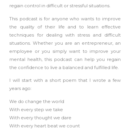
regain control in difficult or stressful situations.
This podcast is for anyone who wants to improve
the quality of their life and to learn effective
techniques for dealing with stress and difficult
situations. Whether you are an entrepreneur, an
employee or you simply want to improve your
mental health, this podcast can help you regain
the confidence to live a balanced and fulfilled life.
I will start with a short poem that I wrote a few
years ago:
We do change the world
With every step we take
With every thought we dare
With every heart beat we count