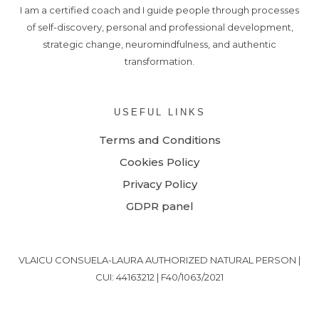
I am a certified coach and I guide people through processes
of self-discovery, personal and professional development,
strategic change, neuromindfulness, and authentic
transformation.
USEFUL LINKS
Terms and Conditions
Cookies Policy
Privacy Policy
GDPR panel
VLAICU CONSUELA-LAURA AUTHORIZED NATURAL PERSON |
CUI: 44163212 | F40/1063/2021