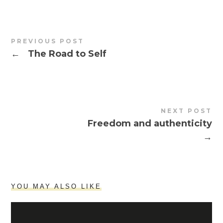
PREVIOUS POST
←
The Road to Self
NEXT POST
Freedom and authenticity
→
YOU MAY ALSO LIKE