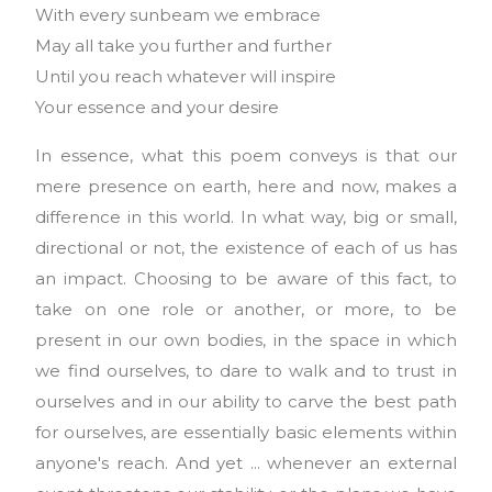
With every sunbeam we embrace
May all take you further and further
Until you reach whatever will inspire
Your essence and your desire
In essence, what this poem conveys is that our
mere presence on earth, here and now, makes a
difference in this world. In what way, big or small,
directional or not, the existence of each of us has
an impact. Choosing to be aware of this fact, to
take on one role or another, or more, to be
present in our own bodies, in the space in which
we find ourselves, to dare to walk and to trust in
ourselves and in our ability to carve the best path
for ourselves, are essentially basic elements within
anyone's reach. And yet ... whenever an external