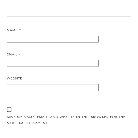
NAME
*
EMAIL
*
WEBSITE
SAVE MY NAME, EMAIL, AND WEBSITE IN THIS BROWSER FOR THE
NEXT TIME I COMMENT.