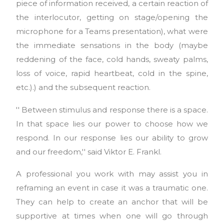
piece of information received, a certain reaction of
the interlocutor, getting on stage/opening the
microphone for a Teams presentation), what were
the immediate sensations in the body (maybe
reddening of the face, cold hands, sweaty palms,
loss of voice, rapid heartbeat, cold in the spine,
etc.).) and the subsequent reaction.
'' Between stimulus and response there is a space.
In that space lies our power to choose how we
respond. In our response lies our ability to grow
and our freedom,'' said Viktor E. Frankl.
A professional you work with may assist you in
reframing an event in case it was a traumatic one.
They can help to create an anchor that will be
supportive at times when one will go through