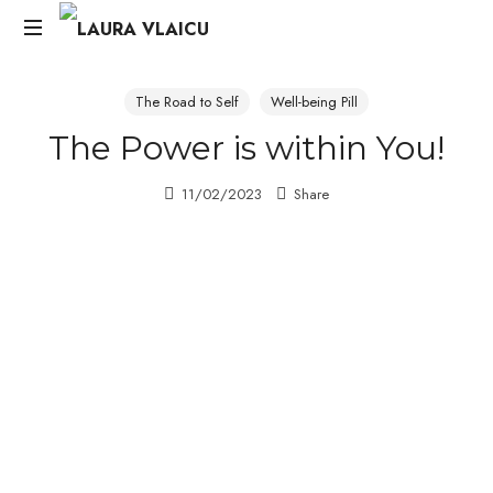
Life
&
The Road to Self
Well-being Pill
Career
The Power is within You!
Change
Strategist
11/02/2023
Share