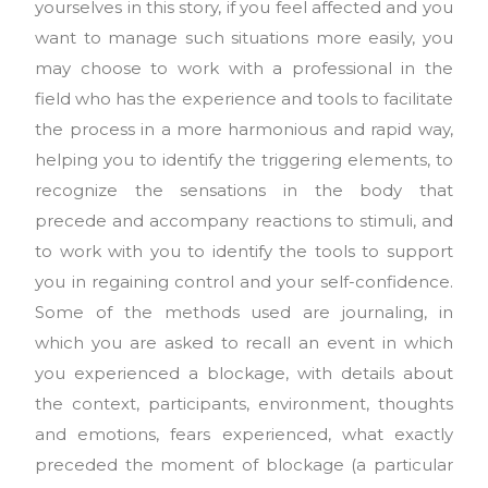
yourselves in this story, if you feel affected and you
want to manage such situations more easily, you
may choose to work with a professional in the
field who has the experience and tools to facilitate
the process in a more harmonious and rapid way,
helping you to identify the triggering elements, to
recognize the sensations in the body that
precede and accompany reactions to stimuli, and
to work with you to identify the tools to support
you in regaining control and your self-confidence.
Some of the methods used are journaling, in
which you are asked to recall an event in which
you experienced a blockage, with details about
the context, participants, environment, thoughts
and emotions, fears experienced, what exactly
preceded the moment of blockage (a particular