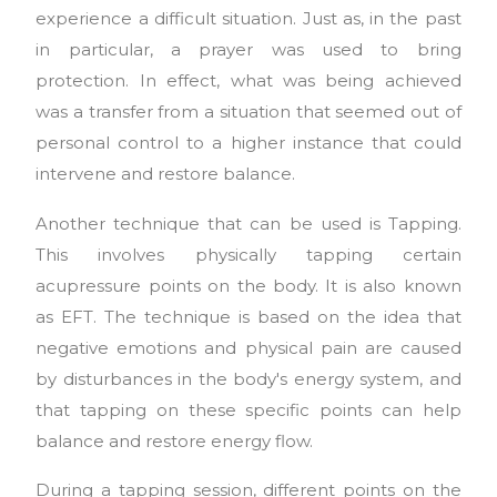
experience a difficult situation. Just as, in the past
in particular, a prayer was used to bring
protection. In effect, what was being achieved
was a transfer from a situation that seemed out of
personal control to a higher instance that could
intervene and restore balance.
Another technique that can be used is Tapping.
This involves physically tapping certain
acupressure points on the body. It is also known
as EFT. The technique is based on the idea that
negative emotions and physical pain are caused
by disturbances in the body's energy system, and
that tapping on these specific points can help
balance and restore energy flow.
During a tapping session, different points on the