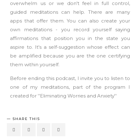
overwhelm us or we don't feel in full control,
guided meditations can help. There are many
apps that offer them. You can also create your
own meditations - you record yourself saying
affirmations that position you in the state you
aspire to. It's a self-suggestion whose effect can
be amplified because you are the one certifying
them within yourself.
Before ending this podcast, I invite you to listen to
one of my meditations, part of the program I
created for ''Eliminating Worries and Anxiety''
SHARE THIS