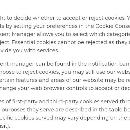
ht to decide whether to accept or reject cookies. 
hts by setting your preferences in the Cookie Con
ent Manager allows you to select which categorie
ject. Essential cookies cannot be rejected as they a
vide you with services.
ent manager can be found in the notification ban
choose to reject cookies, you may still use our web
ertain features and areas of our website may be re
change your web browser controls to accept or dec
es of first-party and third-party cookies served th
 purposes they serve are described in the table b
pecific cookies served may vary depending on the 
sit):