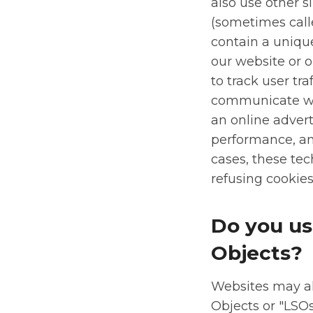
also use other 
(sometimes called
contain a uniqu
our website or o
to track user tr
communicate wit
an online adver
performance, a
cases, these tec
refusing cookies 
Do you us
Objects?
Websites may al
Objects or "LSOs