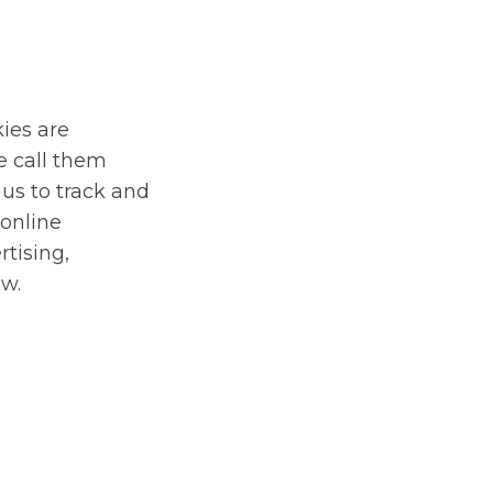
kies are
e call them
 us to track and
 online
rtising,
ow.