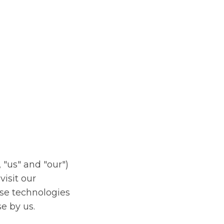
EN
 "us" and "our")
isit our
ese technologies
e by us.