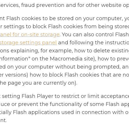
services, fraud prevention and for other website op
nt Flash cookies to be stored on your computer, y
r settings to block Flash cookies from being store
anel for on-site storage
. You can also control Flas
storage settings panel
and following the instruct
ions explaining, for example, how to delete existi
"information" on the Macromedia site), how to pre
ed on your computer without being prompted, and
er versions) how to block Flash cookies that are no
the page you are currently on).
 setting Flash Player to restrict or limit acceptanc
ce or prevent the functionality of some Flash app
ially Flash applications used in connection with o
nt.