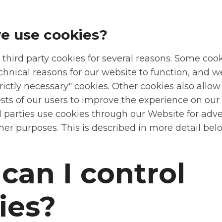
e use cookies?
 third party cookies for several reasons. Some coo
chnical reasons for our website to function, and w
trictly necessary" cookies. Other cookies also allow
ests of our users to improve the experience on our
d parties use cookies through our Website for adve
her purposes. This is described in more detail bel
can I control
ies?