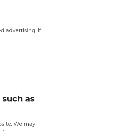
d advertising. If
 such as
ebsite. We may