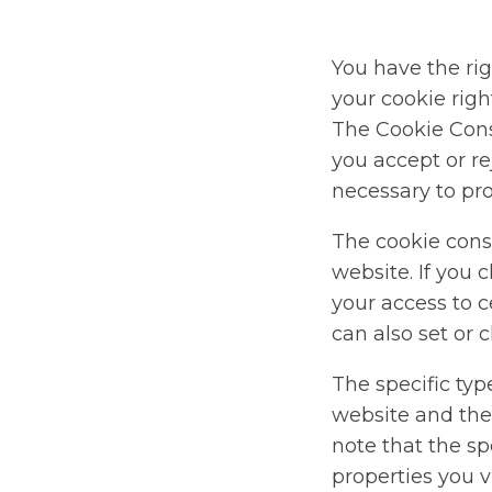
You have the rig
your cookie rig
The Cookie Cons
you accept or re
necessary to pro
The cookie cons
website. If you 
your access to c
can also set or 
The specific typ
website and the
note that the s
properties you vi