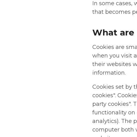
In some cases, 
that becomes pe
What are 
Cookies are smal
when you visit 
their websites w
information.
Cookies set by t
cookies". Cookie
party cookies". 
functionality on
analytics). The 
computer both wh