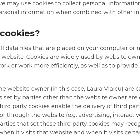
we may use cookies to collect personal informatio
rsonal information when combined with other in
cookies?
l data files that are placed on your computer or 
a website. Cookies are widely used by website ow
ork or work more efficiently, as well as to provide
he website owner (in this case, Laura Vlaicu) are ca
s set by parties other than the website owner are c
Third party cookies enable the delivery of third par
 or through the website (e.g. advertising, interact
parties that set these third party cookies may reco
en it visits that website and when it visits certa