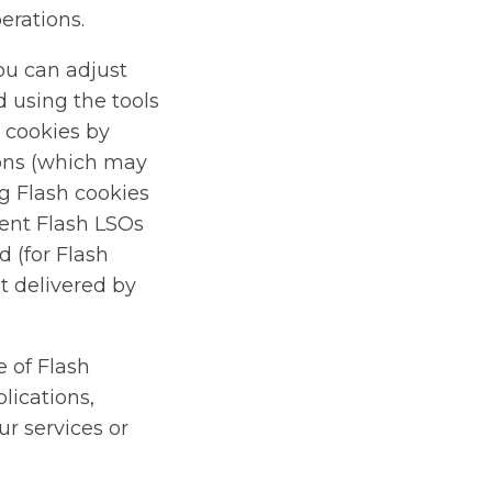
erations.
ou can adjust
d using the tools
h cookies by
ions (which may
ng Flash cookies
vent Flash LSOs
 (for Flash
t delivered by
e of Flash
lications,
ur services or