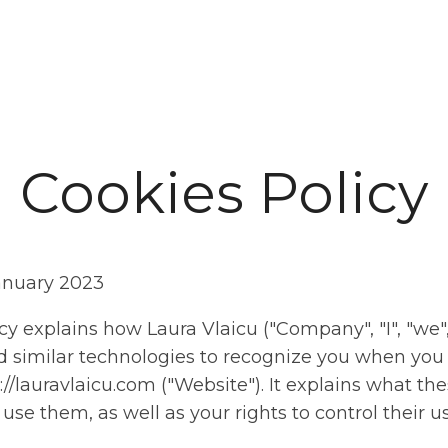
art
About Me
Work with me
Blog
Resources
Contact
Cookies Policy
anuary 2023
cy explains how Laura Vlaicu ("Company", "I", "we",
 similar technologies to recognize you when you v
://lauravlaicu.com ("Website"). It explains what th
se them, as well as your rights to control their us