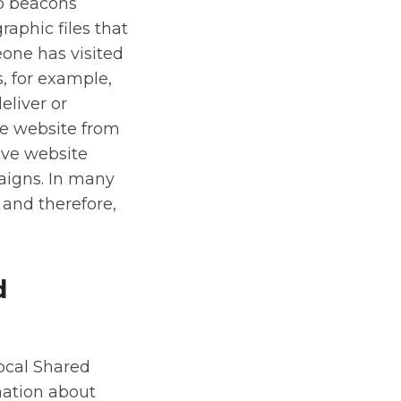
eb beacons
raphic files that
eone has visited
, for example,
eliver or
e website from
ove website
aigns. In many
 and therefore,
d
ocal Shared
mation about