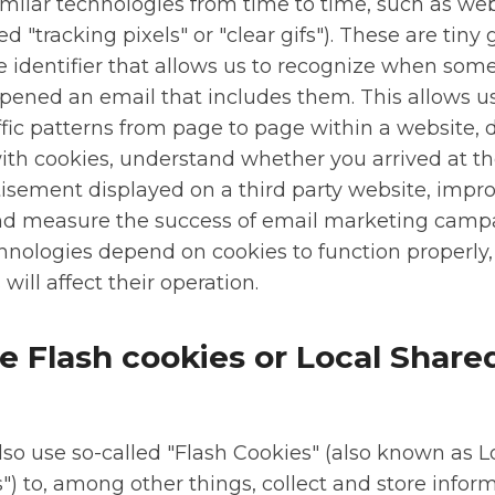
similar technologies from time to time, such as w
 "tracking pixels" or "clear gifs"). These are tiny g
e identifier that allows us to recognize when som
pened an email that includes them. This allows us
affic patterns from page to page within a website, d
h cookies, understand whether you arrived at th
tisement displayed on a third party website, impr
nd measure the success of email marketing camp
hnologies depend on cookies to function properly,
will affect their operation.
e Flash cookies or Local Share
so use so-called "Flash Cookies" (also known as L
") to, among other things, collect and store infor