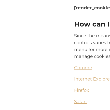
[render_cookies
How can I
Since the means
controls varies 
menu for more i
manage cookies 
Chrome
Internet Explore
Firefox
Safari