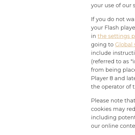
your use of our 
If you do not wa
your Flash playe
in
the settings p
going to
Global 
include instruct
(referred to as 
from being plac
Player 8 and lat
the operator of 
Please note that
cookies may redu
including potent
our online conte