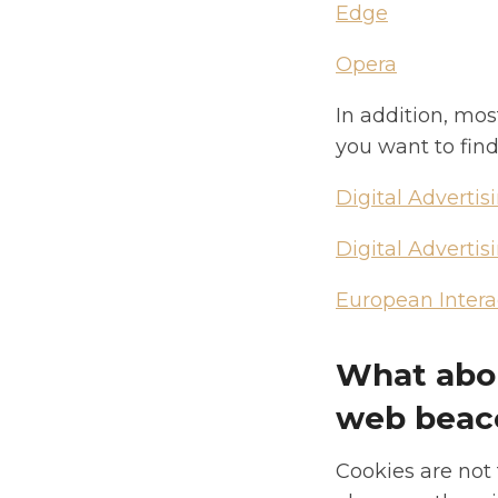
Edge
Opera
In addition, mos
you want to find
Digital Advertis
Digital Advertis
European Interac
What abou
web beac
Cookies are not 