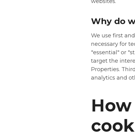
websites.
Why do w
We use first and
necessary for te
"essential" or "s
target the inter
Properties. Thir
analytics and ot
How 
cook