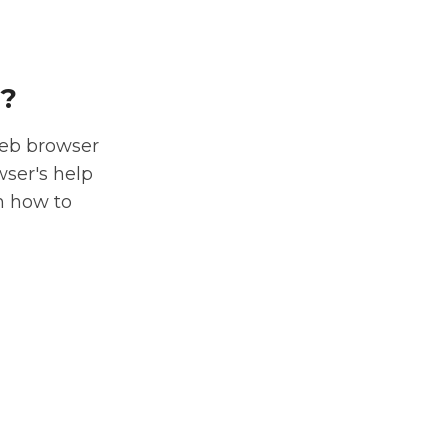
r?
web browser
wser's help
n how to