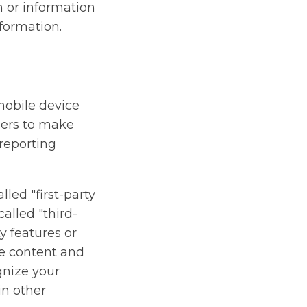
n or information
formation.
mobile device
ners to make
 reporting
lled "first-party
alled "third-
ty features or
ive content and
gnize your
in other