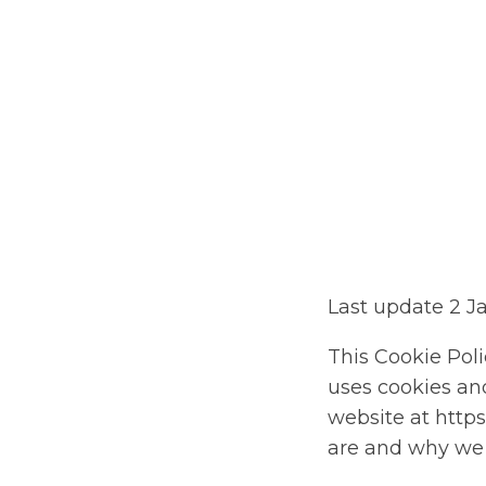
St
Last update 2 J
This Cookie Poli
uses cookies and
website at https
are and why we u