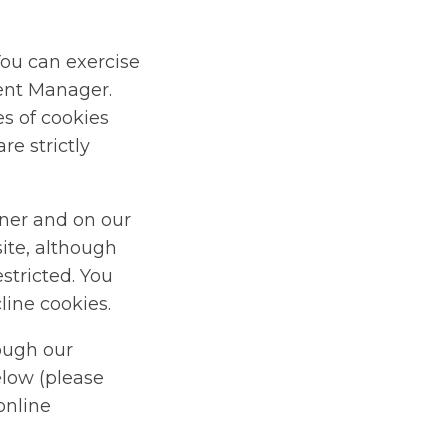
You can exercise
sent Manager.
s of cookies
re strictly
ner and on our
site, although
stricted. You
line cookies.
rough our
elow (please
online