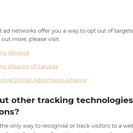
t ad networks offer you a way to opt out of targete
 out more, please visit:
ing Alliance
ing Alliance of Canada
tive Digital Advertising Alliance
t other tracking technologies
ons?
the only way to recognise or track visitors to a w