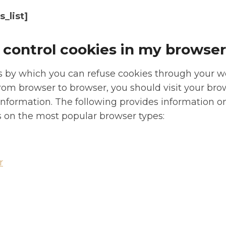
_list]
 control cookies in my browse
 by which you can refuse cookies through your 
from browser to browser, you should visit your bro
nformation. The following provides information o
on the most popular browser types:
r